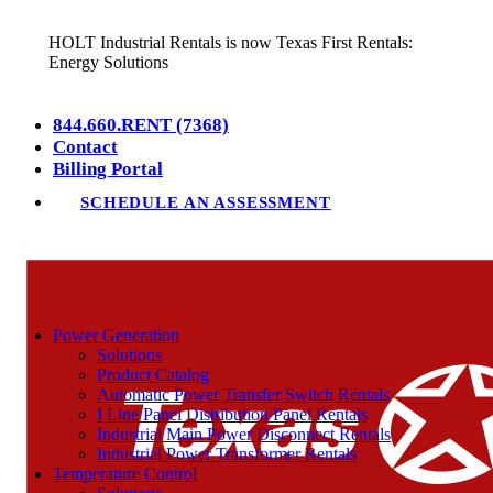
HOLT Industrial Rentals is now Texas First Rentals:
Energy Solutions
844.660.RENT (7368)
Contact
Billing Portal
SCHEDULE AN ASSESSMENT
Power Generation
Solutions
Product Catalog
Automatic Power Transfer Switch Rentals
I Line Panel Distribution Panel Rentals
Industrial Main Power Disconnect Rentals
Industrial Power Transformer Rentals
Temperature Control