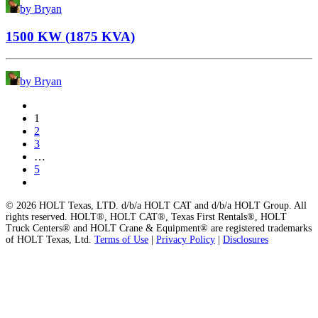
by Bryan
1500 KW (1875 KVA)
by Bryan
1
2
3
…
5
© 2026 HOLT Texas, LTD. d/b/a HOLT CAT and d/b/a HOLT Group. All
rights reserved. HOLT®, HOLT CAT®, Texas First Rentals®, HOLT
Truck Centers® and HOLT Crane & Equipment® are registered trademarks
of HOLT Texas, Ltd.
Terms of Use
|
Privacy Policy
|
Disclosures