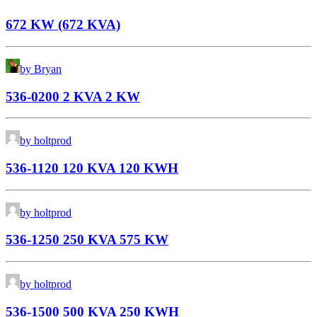
672 KW (672 KVA)
by Bryan
536-0200 2 KVA 2 KW
by holtprod
536-1120 120 KVA 120 KWH
by holtprod
536-1250 250 KVA 575 KW
by holtprod
536-1500 500 KVA 250 KWH