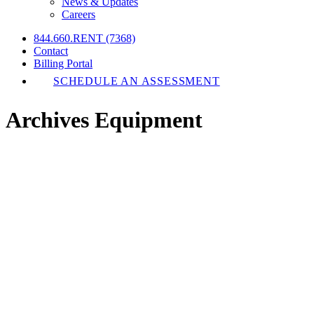
News & Updates
Careers
844.660.RENT (7368)
Contact
Billing Portal
SCHEDULE AN ASSESSMENT
Archives Equipment