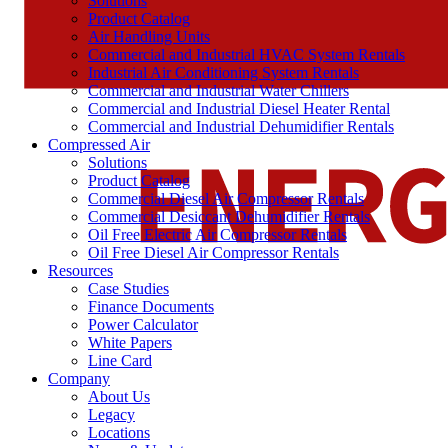
Solutions
Product Catalog
Air Handling Units
Commercial and Industrial HVAC System Rentals
Industrial Air Conditioning System Rentals
Commercial and Industrial Water Chillers
Commercial and Industrial Diesel Heater Rental
Commercial and Industrial Dehumidifier Rentals
Compressed Air
Solutions
Product Catalog
Commercial Diesel Air Compressor Rentals
Commercial Desiccant Dehumidifier Rentals
Oil Free Electric Air Compressor Rentals
Oil Free Diesel Air Compressor Rentals
Resources
Case Studies
Finance Documents
Power Calculator
White Papers
Line Card
Company
About Us
Legacy
Locations