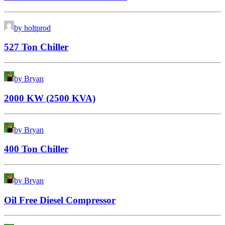
by holtprod
527 Ton Chiller
by Bryan
2000 KW (2500 KVA)
by Bryan
400 Ton Chiller
by Bryan
Oil Free Diesel Compressor