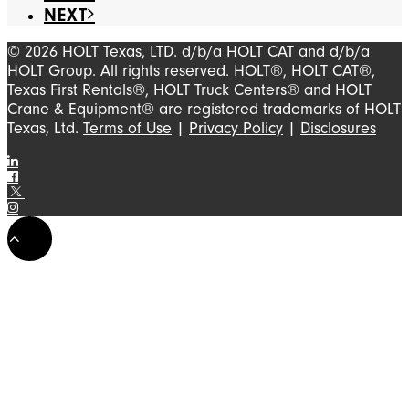
NEXT
© 2026 HOLT Texas, LTD. d/b/a HOLT CAT and d/b/a
HOLT Group. All rights reserved. HOLT®, HOLT CAT®,
Texas First Rentals®, HOLT Truck Centers® and HOLT
Crane & Equipment® are registered trademarks of HOLT
Texas, Ltd.
Terms of Use
|
Privacy Policy
|
Disclosures