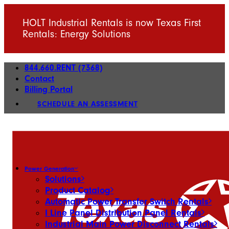
HOLT Industrial Rentals is now Texas First
Rentals: Energy Solutions
844.660.RENT (7368)
Contact
Billing Portal
SCHEDULE AN ASSESSMENT
Power Generation
Solutions
Product Catalog
Automatic Power Transfer Switch Rentals
I Line Panel Distribution Panel Rentals
Industrial Main Power Disconnect Rentals