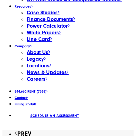
Resources
Case Studies
Finance Documents
Power Calculator
White Papers
Line Card
Company
About Us
Legacy
Locations
News & Updates
Careers
844.660.RENT (7368)
Contact
Billing Portal
SCHEDULE AN ASSESSMENT
PREV