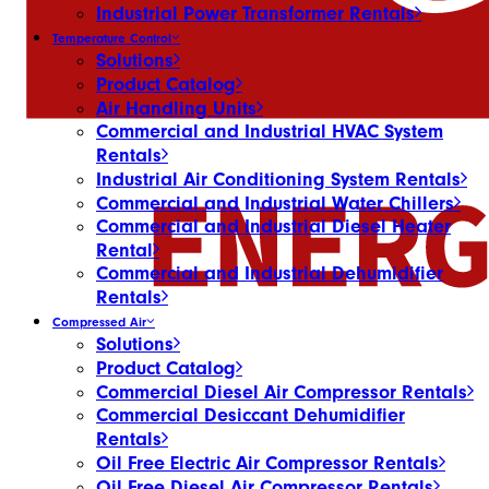
Industrial Power Transformer Rentals
Temperature Control
Solutions
Product Catalog
Air Handling Units
Commercial and Industrial HVAC System
Rentals
Industrial Air Conditioning System Rentals
Commercial and Industrial Water Chillers
Commercial and Industrial Diesel Heater
Rental
Commercial and Industrial Dehumidifier
Rentals
Compressed Air
Solutions
Product Catalog
Commercial Diesel Air Compressor Rentals
Commercial Desiccant Dehumidifier
Rentals
Oil Free Electric Air Compressor Rentals
Oil Free Diesel Air Compressor Rentals