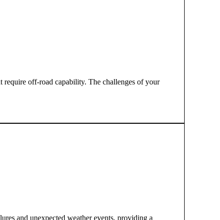
t require off-road capability. The challenges of your
ilures and unexpected weather events, providing a