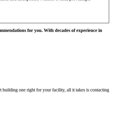
ommendations for you. With decades of experience in
ilding one right for your facility, all it takes is contacting