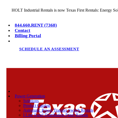
HOLT Industrial Rentals is now Texas First Rentals: Energy So
844.660.RENT (7368)
Contact
Billing Portal
SCHEDULE AN ASSESSMENT
Power Generation
Solutions
Product Catalog
Automatic Power Transfer Switch Rentals
I Line Panel Distribution Panel Rentals