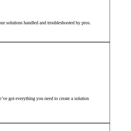
your solutions handled and troubleshooted by pros.
e’ve got everything you need to create a solution