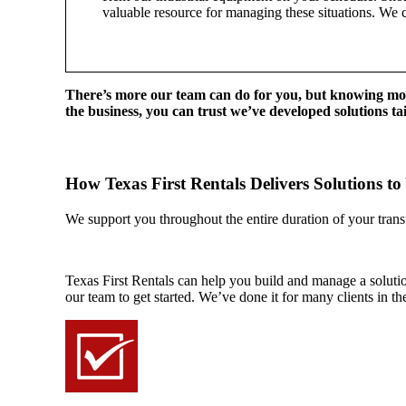
valuable resource for managing these situations. We 
There’s more our team can do for you, but knowing mor
the business, you can trust we’ve developed solutions tail
How Texas First Rentals Delivers Solutions to
We support you throughout the entire duration of your transf
Texas First Rentals can help you build and manage a solution 
our team to get started. We’ve done it for many clients in the