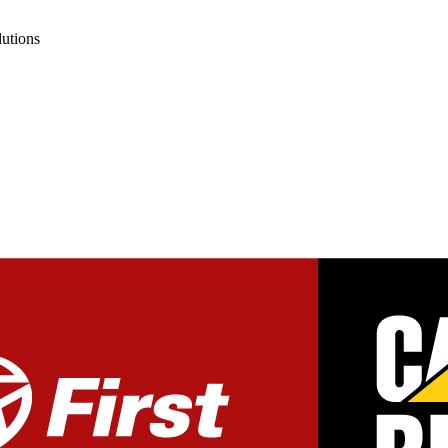
lutions