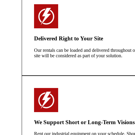
Delivered Right to Your Site
Our rentals can be loaded and delivered throughout our
site will be considered as part of your solution.
We Support Short or Long-Term Visions
Rent our industrial equipment on your schedule. Sho