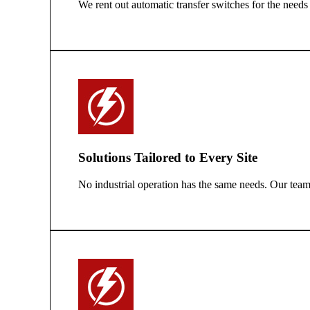
We rent out automatic transfer switches for the needs
Solutions Tailored to Every Site
No industrial operation has the same needs. Our team 