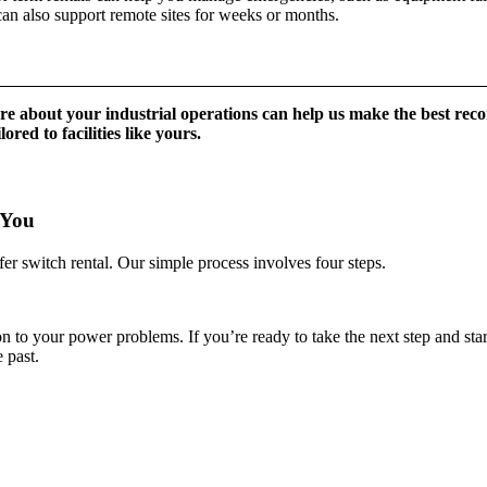
can also support remote sites for weeks or months.
e about your industrial operations can help us make the best rec
ored to facilities like yours.
 You
er switch rental. Our simple process involves four steps.
to your power problems. If you’re ready to take the next step and start bu
 past.