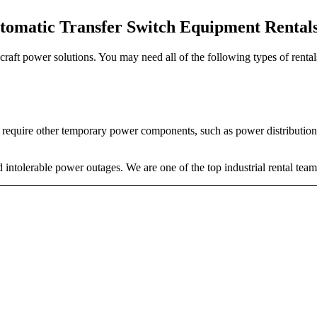
tomatic Transfer Switch Equipment Rental
o craft power solutions. You may need all of the following types of rent
o require other temporary power components, such as power distribution 
intolerable power outages. We are one of the top industrial rental team