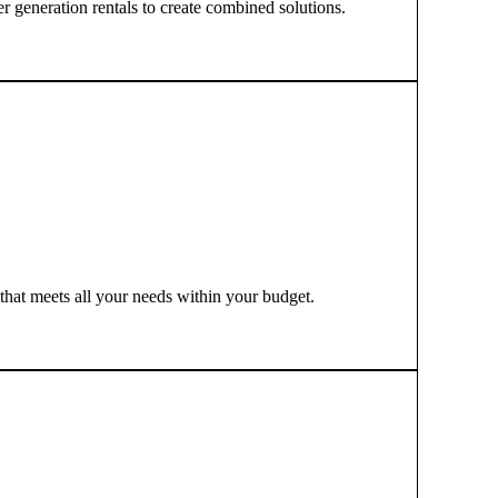
r generation rentals to create combined solutions.
 that meets all your needs within your budget.