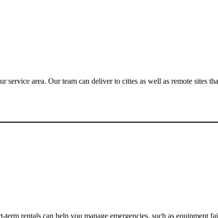
 service area. Our team can deliver to cities as well as remote sites tha
rt-term rentals can help you manage emergencies, such as equipment fa