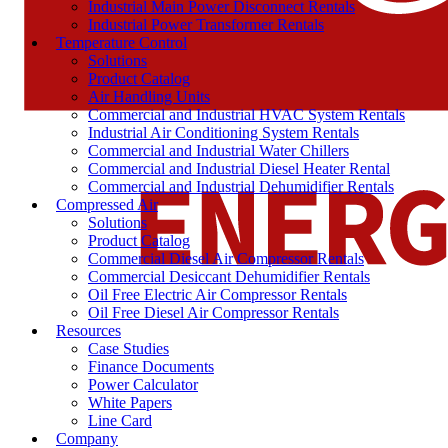
Industrial Main Power Disconnect Rentals
Industrial Power Transformer Rentals
Temperature Control
Solutions
Product Catalog
Air Handling Units
Commercial and Industrial HVAC System Rentals
Industrial Air Conditioning System Rentals
Commercial and Industrial Water Chillers
Commercial and Industrial Diesel Heater Rental
Commercial and Industrial Dehumidifier Rentals
Compressed Air
Solutions
Product Catalog
Commercial Diesel Air Compressor Rentals
Commercial Desiccant Dehumidifier Rentals
Oil Free Electric Air Compressor Rentals
Oil Free Diesel Air Compressor Rentals
Resources
Case Studies
Finance Documents
Power Calculator
White Papers
Line Card
Company