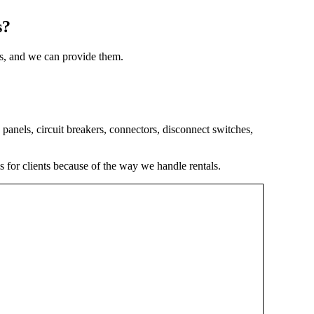
s?
als, and we can provide them.
panels, circuit breakers, connectors, disconnect switches,
s for clients because of the way we handle rentals.