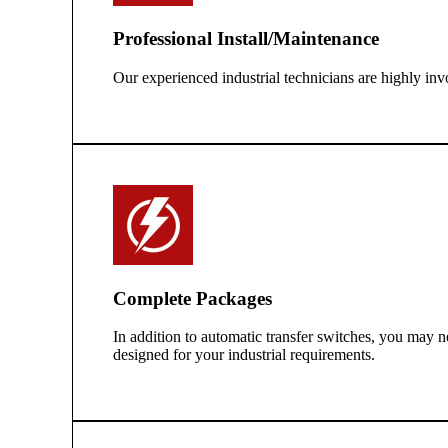
Professional Install/Maintenance
Our experienced industrial technicians are highly inv
Complete Packages
In addition to automatic transfer switches, you may n
designed for your industrial requirements.