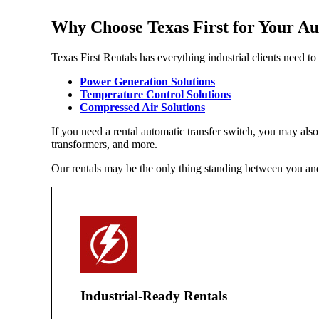
Why Choose Texas First for Your Au
Texas First Rentals has everything industrial clients need t
Power Generation Solutions
Temperature Control Solutions
Compressed Air Solutions
If you need a rental automatic transfer switch, you may als
transformers, and more.
Our rentals may be the only thing standing between you and 
Industrial-Ready Rentals