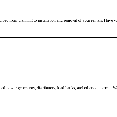
olved from planning to installation and removal of your rentals. Have 
eed power generators, distributors, load banks, and other equipment. W