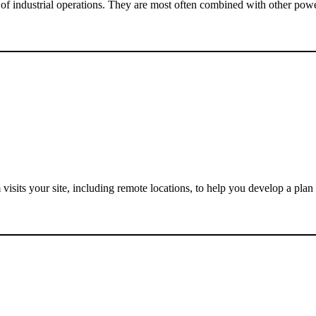
 of industrial operations. They are most often combined with other powe
visits your site, including remote locations, to help you develop a plan