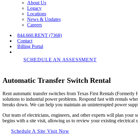
About Us
Legacy
Locations
News & Updates
Careers
844.660.RENT (7368)
Contact
Billing Portal
SCHEDULE AN ASSESSMENT
Automatic
Transfer
Switch
Rental
Rent automatic transfer switches from Texas First Rentals (Formerly
solutions to industrial power problems. Respond fast with rentals whe
breaks down. We can help you maintain an uninterrupted power suppl
Our team of electricians, engineers, and other experts will plan your 
begins with a site visit, allowing us to review your existing electrical
Schedule A Site Visit Now