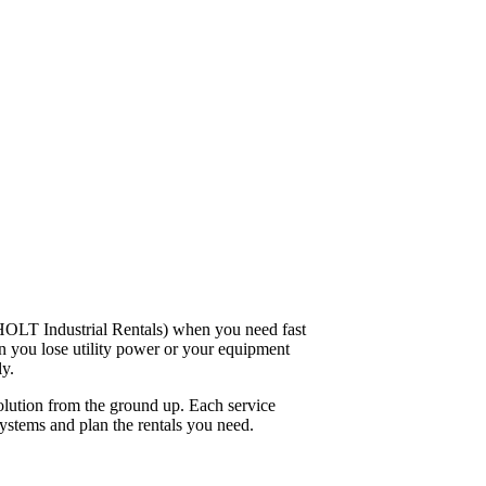
 HOLT Industrial Rentals) when you need fast
n you lose utility power or your equipment
y.
solution from the ground up. Each service
 systems and plan the rentals you need.