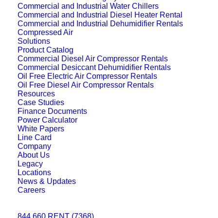
Commercial and Industrial Water Chillers
Commercial and Industrial Diesel Heater Rental
Commercial and Industrial Dehumidifier Rentals
Compressed Air
Solutions
Product Catalog
Commercial Diesel Air Compressor Rentals
Commercial Desiccant Dehumidifier Rentals
Oil Free Electric Air Compressor Rentals
Oil Free Diesel Air Compressor Rentals
Resources
Case Studies
Finance Documents
Power Calculator
White Papers
Line Card
Company
About Us
Legacy
Locations
News & Updates
Careers
844.660.RENT (7368)