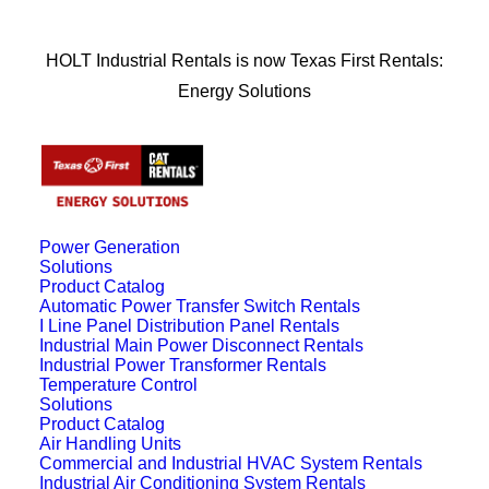
HOLT Industrial Rentals is now Texas First Rentals:
Energy Solutions
Power Generation
Solutions
Product Catalog
Automatic Power Transfer Switch Rentals
I Line Panel Distribution Panel Rentals
Industrial Main Power Disconnect Rentals
Industrial Power Transformer Rentals
Temperature Control
Solutions
Product Catalog
Air Handling Units
Commercial and Industrial HVAC System Rentals
Industrial Air Conditioning System Rentals