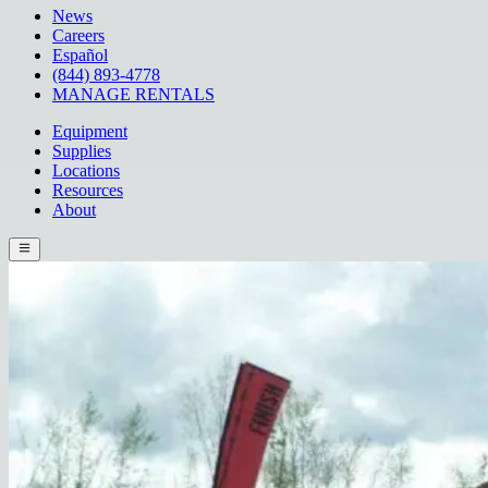
News
Careers
Español
(844) 893-4778
MANAGE RENTALS
Equipment
Supplies
Locations
Resources
About