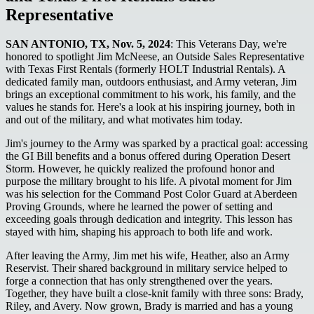
Representative
SAN ANTONIO, TX, Nov. 5, 2024
: This Veterans Day, we're
honored to spotlight Jim McNeese, an Outside Sales Representative
with Texas First Rentals (formerly HOLT Industrial Rentals). A
dedicated family man, outdoors enthusiast, and Army veteran, Jim
brings an exceptional commitment to his work, his family, and the
values he stands for. Here's a look at his inspiring journey, both in
and out of the military, and what motivates him today.
Jim's journey to the Army was sparked by a practical goal: accessing
the GI Bill benefits and a bonus offered during Operation Desert
Storm. However, he quickly realized the profound honor and
purpose the military brought to his life. A pivotal moment for Jim
was his selection for the Command Post Color Guard at Aberdeen
Proving Grounds, where he learned the power of setting and
exceeding goals through dedication and integrity. This lesson has
stayed with him, shaping his approach to both life and work.
After leaving the Army, Jim met his wife, Heather, also an Army
Reservist. Their shared background in military service helped to
forge a connection that has only strengthened over the years.
Together, they have built a close-knit family with three sons: Brady,
Riley, and Avery. Now grown, Brady is married and has a young