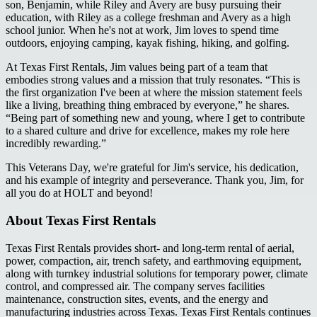
son, Benjamin, while Riley and Avery are busy pursuing their
education, with Riley as a college freshman and Avery as a high
school junior. When he's not at work, Jim loves to spend time
outdoors, enjoying camping, kayak fishing, hiking, and golfing.
At Texas First Rentals, Jim values being part of a team that
embodies strong values and a mission that truly resonates. “This is
the first organization I've been at where the mission statement feels
like a living, breathing thing embraced by everyone,” he shares.
“Being part of something new and young, where I get to contribute
to a shared culture and drive for excellence, makes my role here
incredibly rewarding.”
This Veterans Day, we're grateful for Jim's service, his dedication,
and his example of integrity and perseverance. Thank you, Jim, for
all you do at HOLT and beyond!
About Texas First Rentals
Texas First Rentals provides short- and long-term rental of aerial,
power, compaction, air, trench safety, and earthmoving equipment,
along with turnkey industrial solutions for temporary power, climate
control, and compressed air. The company serves facilities
maintenance, construction sites, events, and the energy and
manufacturing industries across Texas. Texas First Rentals continues