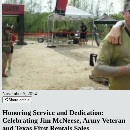
November 5, 2024
Share article
Honoring Service and Dedication:
Celebrating Jim McNeese, Army Veteran
and Texas First Rentals Sales