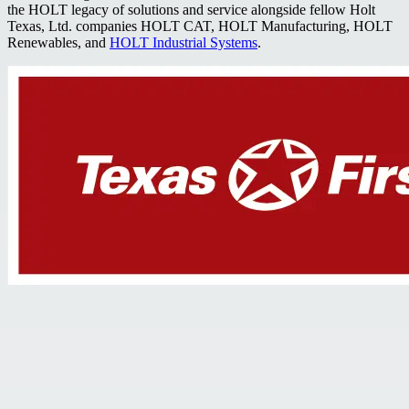
the HOLT legacy of solutions and service alongside fellow Holt
Texas, Ltd. companies HOLT CAT, HOLT Manufacturing, HOLT
Renewables, and
HOLT Industrial Systems
.