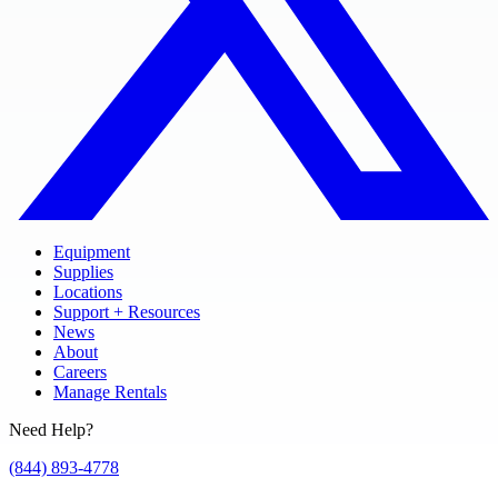
Equipment
Supplies
Locations
Support + Resources
News
About
Careers
Manage Rentals
Need Help?
(844) 893-4778