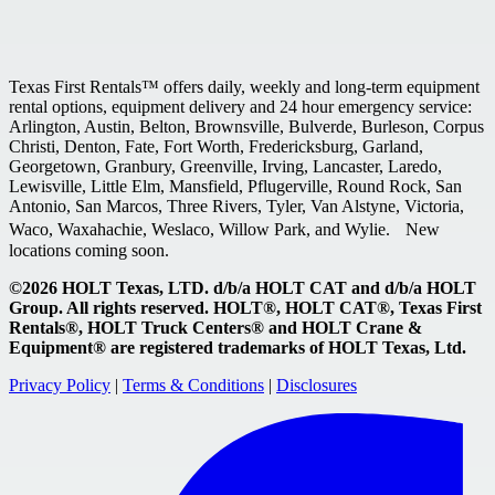
Texas First Rentals™ offers daily, weekly and long-term equipment
rental options, equipment delivery and 24 hour emergency service:
Arlington, Austin, Belton, Brownsville, Bulverde, Burleson, Corpus
Christi, Denton, Fate, Fort Worth, Fredericksburg, Garland,
Georgetown, Granbury, Greenville, Irving, Lancaster, Laredo,
Lewisville, Little Elm, Mansfield, Pflugerville, Round Rock, San
Antonio, San Marcos, Three Rivers, Tyler, Van Alstyne, Victoria,
Waco, Waxahachie, Weslaco, Willow Park, and Wylie. New
locations coming soon.
©2026 HOLT Texas, LTD. d/b/a HOLT CAT and d/b/a HOLT
Group. All rights reserved. HOLT®, HOLT CAT®, Texas First
Rentals®, HOLT Truck Centers® and HOLT Crane &
Equipment® are registered trademarks of HOLT Texas, Ltd.
Privacy Policy
|
Terms & Conditions
|
Disclosures