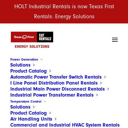
HOLT Industrial Rentals is now Texas First
Rentals: Energy Solutions
Power Generation
Solutions
Product Catalog
Automatic Power Transfer Switch Rentals
I Line Panel Distribution Panel Rentals
Industrial Main Power Disconnect Rentals
Industrial Power Transformer Rentals
Temperature Control
Solutions
Product Catalog
Air Handling Units
Commercial and Industrial HVAC System Rentals