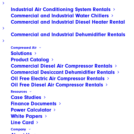
Industrial Air Conditioning System Rentals
Commercial and Industrial Water Chillers
Commercial and Industrial Diesel Heater Rental
Commercial and Industrial Dehumidifier Rentals
Compressed Air
Solutions
Product Catalog
Commercial Diesel Air Compressor Rentals
Commercial Desiccant Dehumidifier Rentals
Oil Free Electric Air Compressor Rentals
Oil Free Diesel Air Compressor Rentals
Resources
Case Studies
Finance Documents
Power Calculator
White Papers
Line Card
© 2026 HOLT Texas, LTD. d/b/a HOLT CAT and d/b/a HOLT Group. All rights
Company
reserved. HOLT®, HOLT CAT®, Texas First Rentals®, HOLT Truck Centers® and