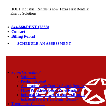
HOLT Industrial Rentals is now Texas First Rentals:
Energy Solutions
844.660.RENT (7368)
Contact
Billing Portal
SCHEDULE AN ASSESSMENT
Power Generation
Solutions
Product Catalog
Automatic Power Transfer Switch Rentals
I Line Panel Distribution Panel Rentals
Industrial Main Power Disconnect Rentals
Industrial Power Transformer Rentals
Temperature Control