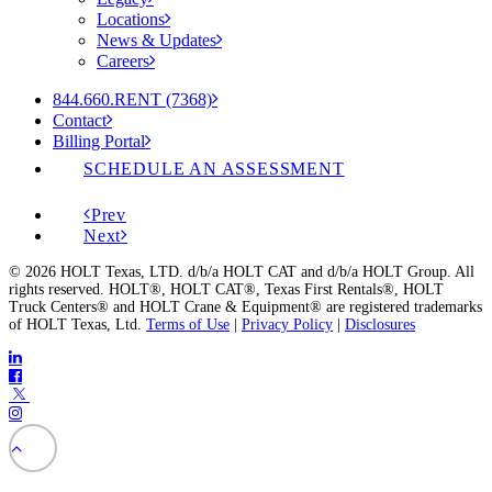
Locations
News & Updates
Careers
844.660.RENT (7368)
Contact
Billing Portal
SCHEDULE AN ASSESSMENT
Prev
Next
© 2026 HOLT Texas, LTD. d/b/a HOLT CAT and d/b/a HOLT Group. All
rights reserved. HOLT®, HOLT CAT®, Texas First Rentals®, HOLT
Truck Centers® and HOLT Crane & Equipment® are registered trademarks
of HOLT Texas, Ltd.
Terms of Use
|
Privacy Policy
|
Disclosures