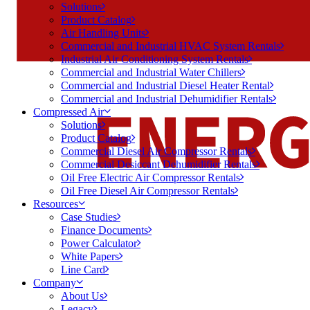
Solutions
Product Catalog
Air Handling Units
Commercial and Industrial HVAC System Rentals
Industrial Air Conditioning System Rentals
Commercial and Industrial Water Chillers
Commercial and Industrial Diesel Heater Rental
Commercial and Industrial Dehumidifier Rentals
Compressed Air
Solutions
Product Catalog
Commercial Diesel Air Compressor Rentals
Commercial Desiccant Dehumidifier Rentals
Oil Free Electric Air Compressor Rentals
Oil Free Diesel Air Compressor Rentals
Resources
Case Studies
Finance Documents
Power Calculator
White Papers
Line Card
Company
About Us
Legacy