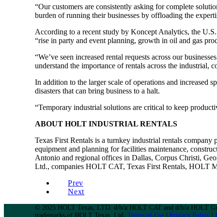
“Our customers are consistently asking for complete solutio
burden of running their businesses by offloading the experti
According to a recent study by Koncept Analytics, the U.S.
“rise in party and event planning, growth in oil and gas pr
“We’ve seen increased rental requests across our businesse
understand the importance of rentals across the industrial, c
In addition to the larger scale of operations and increased 
disasters that can bring business to a halt.
“Temporary industrial solutions are critical to keep product
ABOUT HOLT INDUSTRIAL RENTALS
Texas First Rentals is a turnkey industrial rentals company
equipment and planning for facilities maintenance, construct
Antonio and regional offices in Dallas, Corpus Christi, G
Ltd., companies HOLT CAT, Texas First Rentals, HOLT Ma
Prev
Next
© 2025 HOLT Texas, LTD. d/b/a HOLT CAT and d/b/a HOLT Gro
trademarks of HOLT Texas, Ltd.
Terms of Use
|
Privacy Policy
|