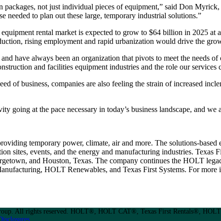
n packages, not just individual pieces of equipment,” said Don Myrick, 
se needed to plan out these large, temporary industrial solutions.”
 equipment rental market is expected to grow to $64 billion in 2025 a
oduction, rising employment and rapid urbanization would drive the grow
s and have always been an organization that pivots to meet the needs 
onstruction and facilities equipment industries and the role our services 
speed of business, companies are also feeling the strain of increased inc
ivity going at the pace necessary in today’s business landscape, and we
 providing temporary power, climate, air and more. The solutions-based
ion sites, events, and the energy and manufacturing industries. Texas Fi
eorgetown, and Houston, Texas. The company continues the HOLT legacy
nufacturing, HOLT Renewables, and Texas First Systems. For more in
up. All rights reserved. HOLT®, HOLT CAT®, Texas First Rentals®, HOLT 
Disclosures