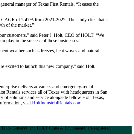
general manager of Texas First Rentals. “It eases the
t a CAGR of 5.47% from 2021-2025. The study cites that a
th of the market.”
of our customers,” said Peter J. Holt, CEO of HOLT. “We
can play in the success of these businesses.”
lement weather such as freezes, heat waves and natural
 are excited to launch this new company,” said Holt.
 enterprise delivers advance- and emergency-rental
rst Rentals services all of Texas with headquarters in San
 of solutions and service alongside fellow Holt Texas,
formation, visit
HoltIndustrialRentals.com
.
Truck Centers® and HOLT Crane & Equipment® are registered