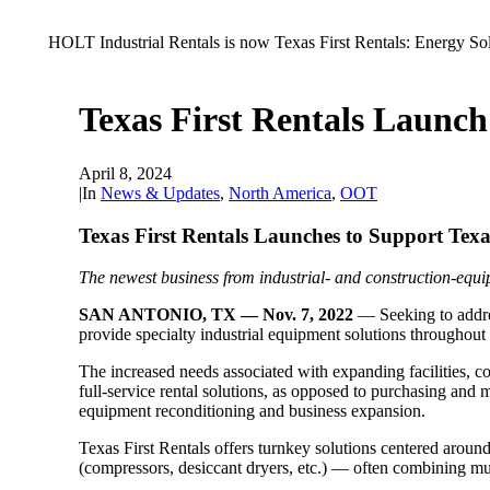
HOLT Industrial Rentals is now Texas First Rentals: Energy So
Texas First Rentals Launch
April 8, 2024
|
In
News & Updates
,
North America
,
OOT
Texas First Rentals Launches to Support Texa
The newest business from industrial- and construction-equip
SAN ANTONIO, TX — Nov. 7, 2022
— Seeking to addre
provide specialty industrial equipment solutions throughout
The increased needs associated with expanding facilities, c
full-service rental solutions, as opposed to purchasing and
equipment reconditioning and business expansion.
Texas First Rentals offers turnkey solutions centered around i
(compressors, desiccant dryers, etc.) — often combining mul