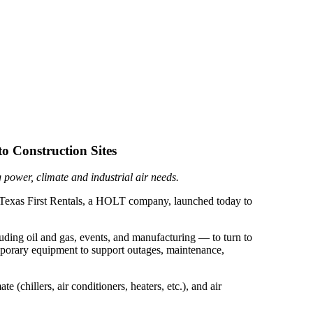
o Construction Sites
 power, climate and industrial air needs.
, Texas First Rentals, a HOLT company, launched today to
uding oil and gas, events, and manufacturing — to turn to
emporary equipment to support outages, maintenance,
 (chillers, air conditioners, heaters, etc.), and air