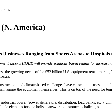
lutions
 (N. America)
s Businesses Ranging from Sports Arenas to Hospitals t
ment experts HOLT, will provide solutions-based rentals for increasing
ss the growing needs of the $52 billion U.S. equipment rental market
 Texas.
onstruction, and climate-based challenges have caused industries — incl
 maintaining the equipment themselves. This is on top of the need for t
ndustrial power (power generators, distribution, load banks, etc.), climate
tiple elements for one holistic answer to customers’ challenges.