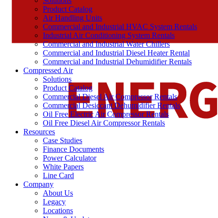
Solutions
Product Catalog
Air Handling Units
Commercial and Industrial HVAC System Rentals
Industrial Air Conditioning System Rentals
Commercial and Industrial Water Chillers
Commercial and Industrial Diesel Heater Rental
Commercial and Industrial Dehumidifier Rentals
Compressed Air
Solutions
Product Catalog
Commercial Diesel Air Compressor Rentals
Commercial Desiccant Dehumidifier Rentals
Oil Free Electric Air Compressor Rentals
Oil Free Diesel Air Compressor Rentals
Resources
Case Studies
Finance Documents
Power Calculator
White Papers
Line Card
Company
About Us
Legacy
Locations