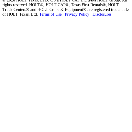
© 2026 HOLT Texas, LTD. d/b/a HOLT CAT and d/b/a HOLT Group. All
rights reserved. HOLT®, HOLT CAT®, Texas First Rentals®, HOLT
Truck Centers® and HOLT Crane & Equipment® are registered trademarks
of HOLT Texas, Ltd.
Terms of Use
|
Privacy Policy
|
Disclosures