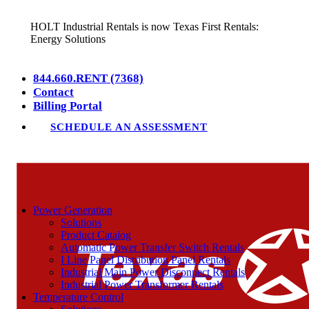
HOLT Industrial Rentals is now Texas First Rentals:
Energy Solutions
844.660.RENT (7368)
Contact
Billing Portal
SCHEDULE AN ASSESSMENT
Power Generation
Solutions
Product Catalog
Automatic Power Transfer Switch Rentals
I Line Panel Distribution Panel Rentals
Industrial Main Power Disconnect Rentals
Industrial Power Transformer Rentals
Temperature Control