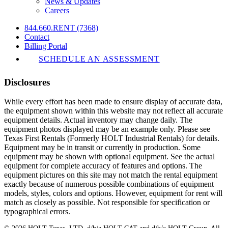
News & Updates
Careers
844.660.RENT (7368)
Contact
Billing Portal
SCHEDULE AN ASSESSMENT
Disclosures
While every effort has been made to ensure display of accurate data,
the equipment shown within this website may not reflect all accurate
equipment details. Actual inventory may change daily. The
equipment photos displayed may be an example only. Please see
Texas First Rentals (Formerly HOLT Industrial Rentals) for details.
Equipment may be in transit or currently in production. Some
equipment may be shown with optional equipment. See the actual
equipment for complete accuracy of features and options. The
equipment pictures on this site may not match the rental equipment
exactly because of numerous possible combinations of equipment
models, styles, colors and options. However, equipment for rent will
match as closely as possible. Not responsible for specification or
typographical errors.